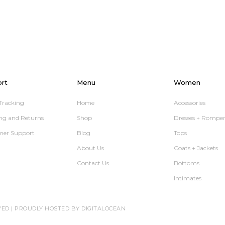
rt
Menu
Women
Tracking
Home
Accessories
ng and Returns
Shop
Dresses + Romper
mer Support
Blog
Tops
About Us
Coats + Jackets
Contact Us
Bottoms
Intimates
VED |
PROUDLY HOSTED BY DIGITALOCEAN