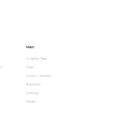
Men
Graphic Tees
s
Tops
Coats + Jackets
Bottoms
Suiting
Shoes