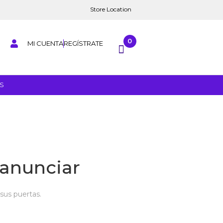
Store Location
0
MI CUENTA
REGÍSTRATE
S
anunciar
sus puertas.