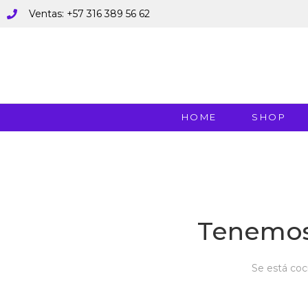
Ventas: +57 316 389 56 62
HOME
SHOP
Tenemos
Se está coc