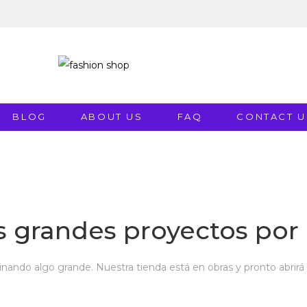
BLOG
ABOUT US
FAQ
CONTACT U
 grandes proyectos por 
inando algo grande. Nuestra tienda está en obras y pronto abrirá 