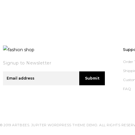
Suppo
Order 
Signup to Newsletter
Shippi
Submit
Custo
FAQ
© 2019 ARTBEES. JUPITER WORDPRESS THEME DEMO.
ALL RIGHTS RESER