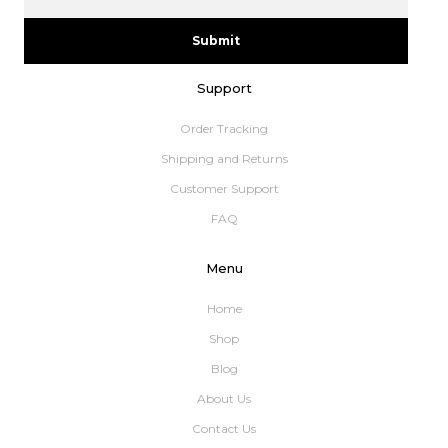
Submit
Support
Order Tracking
Shipping and Returns
Customer Support
FAQ
Menu
Home
Shop
Blog
About Us
Contact Us