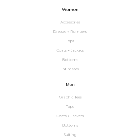
Women
Accessories
Dresses + Rompers
Tops
Coats + Jackets
Bottoms
Intimates
Men
Graphic Tees
Tops
Coats + Jackets
Bottoms
Suiting