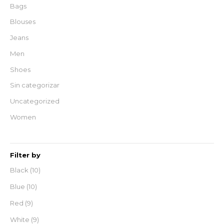
Bags
Blouses
Jeans
Men
Shoes
Sin categorizar
Uncategorized
Women
Filter by
Black
(10)
Blue
(10)
Red
(9)
White
(9)