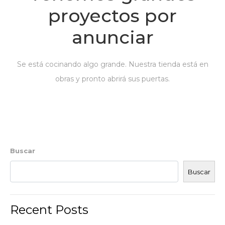
proyectos por
anunciar
Se está cocinando algo grande. Nuestra tienda está en
obras y pronto abrirá sus puertas.
Buscar
Buscar
Recent Posts