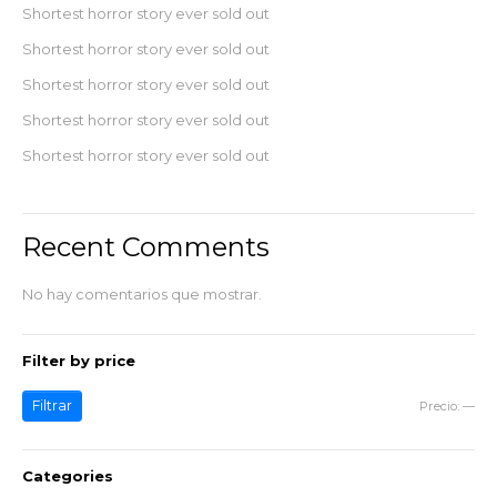
Shortest horror story ever sold out
Shortest horror story ever sold out
Shortest horror story ever sold out
Shortest horror story ever sold out
Shortest horror story ever sold out
Recent Comments
No hay comentarios que mostrar.
Filter by price
Filtrar
Precio:
—
Categories