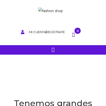
0
MI CUENTA
REGÍSTRATE
Tenemos grandes