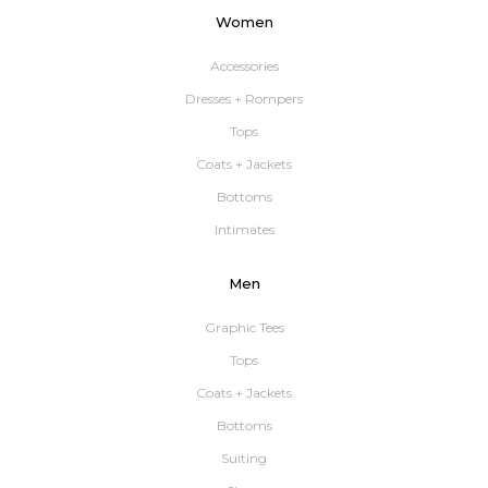
Women
Accessories
Dresses + Rompers
Tops
Coats + Jackets
Bottoms
Intimates
Men
Graphic Tees
Tops
Coats + Jackets
Bottoms
Suiting