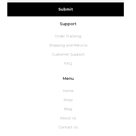
Submit
Support
Order Tracking
Shipping and Returns
Customer Support
FAQ
Menu
Home
Shop
Blog
About Us
Contact Us