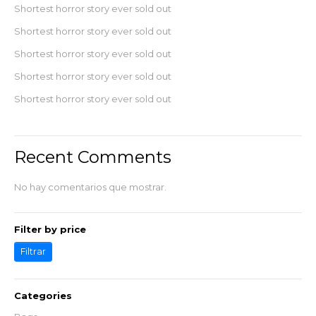
Shortest horror story ever sold out
Shortest horror story ever sold out
Shortest horror story ever sold out
Shortest horror story ever sold out
Shortest horror story ever sold out
Recent Comments
No hay comentarios que mostrar.
Filter by price
Filtrar
Categories