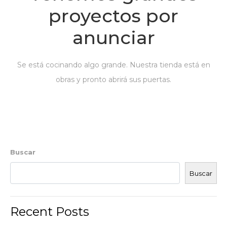
proyectos por
anunciar
Se está cocinando algo grande. Nuestra tienda está en
obras y pronto abrirá sus puertas.
Buscar
Buscar
Recent Posts