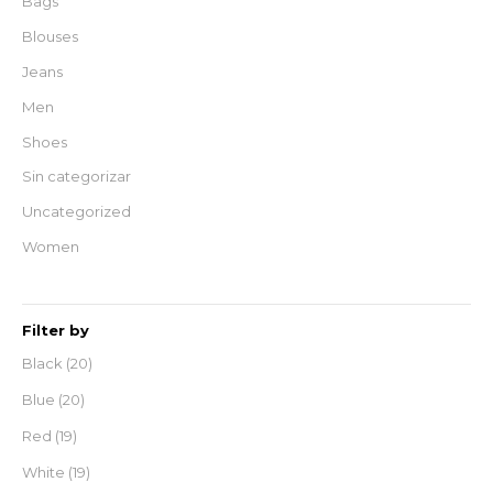
Bags
Blouses
Jeans
Men
Shoes
Sin categorizar
Uncategorized
Women
Filter by
Black
(20)
Blue
(20)
Red
(19)
White
(19)