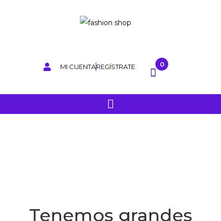
0
MI CUENTA
REGÍSTRATE
Tenemos grandes