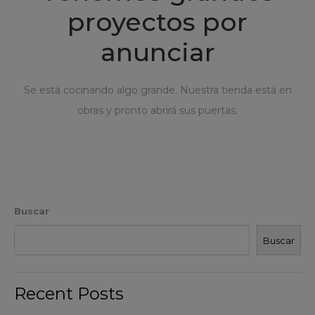
proyectos por
anunciar
Se está cocinando algo grande. Nuestra tienda está en
obras y pronto abrirá sus puertas.
Buscar
Buscar
Recent Posts