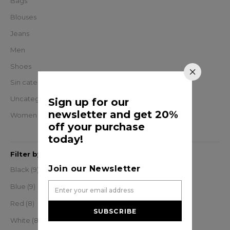
Bags
Blouses
Jeans
Men
Shoes
Sin categorizar
Uncategorized
Sign up for our
newsletter and get 20%
Women
off your purchase
today!
Filter by
Join our Newsletter
Black
(9)
Blue
(9)
Red
(8)
SUBSCRIBE
White
(8)