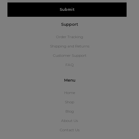
Submit
Support
Order Tracking
Shipping and Returns
Customer Support
FAQ
Menu
Home
Shop
Blog
About Us
Contact Us