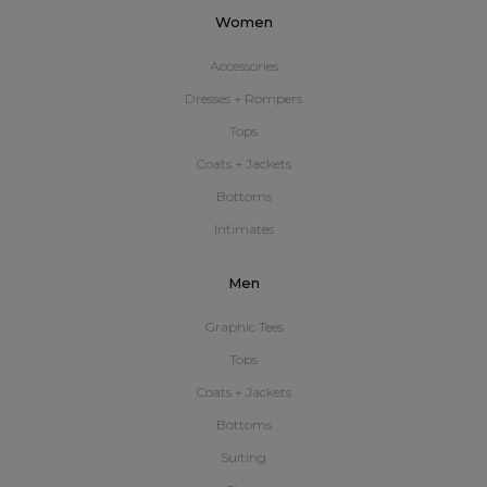
Women
Accessories
Dresses + Rompers
Tops
Coats + Jackets
Bottoms
Intimates
Men
Graphic Tees
Tops
Coats + Jackets
Bottoms
Suiting