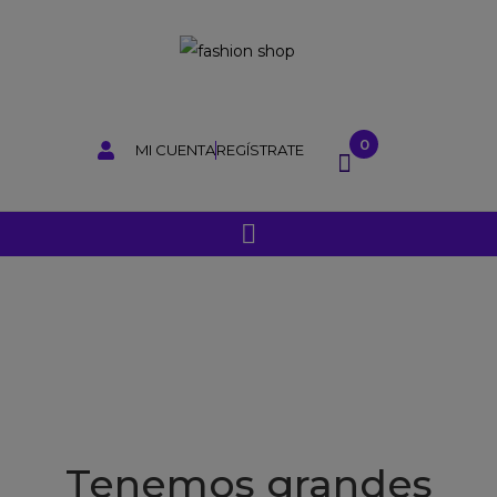
0
MI CUENTA
REGÍSTRATE
Tenemos grandes