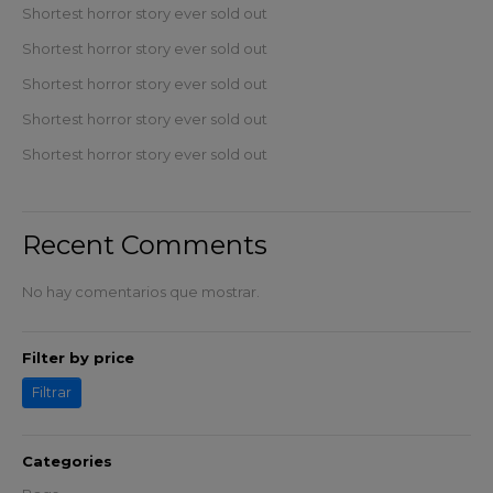
Shortest horror story ever sold out
Shortest horror story ever sold out
Shortest horror story ever sold out
Shortest horror story ever sold out
Shortest horror story ever sold out
Recent Comments
No hay comentarios que mostrar.
Filter by price
Filtrar
Categories