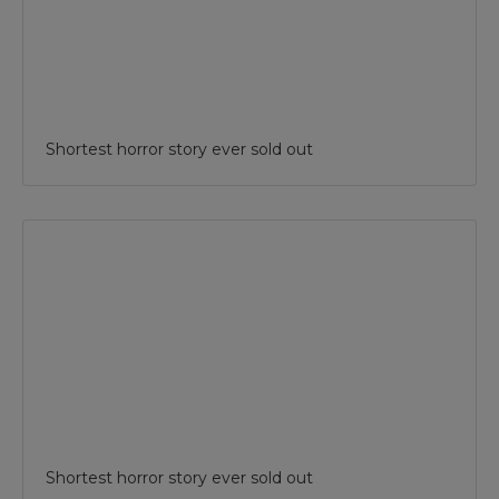
Shortest horror story ever sold out
Shortest horror story ever sold out