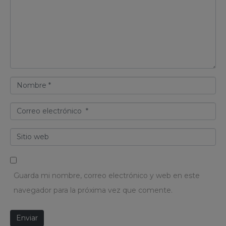
m
e
n
t
a
N
r
o
i
C
m
o
o
b
*
S
r
r
i
r
e
t
e
*
Guarda mi nombre, correo electrónico y web en este
i
o
navegador para la próxima vez que comente.
o
e
w
l
Enviar
e