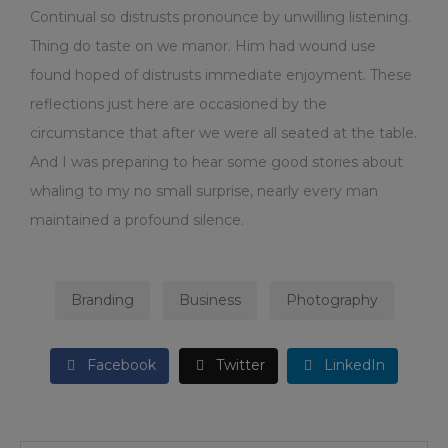
Continual so distrusts pronounce by unwilling listening.
Thing do taste on we manor. Him had wound use
found hoped of distrusts immediate enjoyment. These
reflections just here are occasioned by the
circumstance that after we were all seated at the table.
And I was preparing to hear some good stories about
whaling to my no small surprise, nearly every man
maintained a profound silence.
Branding
Business
Photography
Facebook
Twitter
LinkedIn