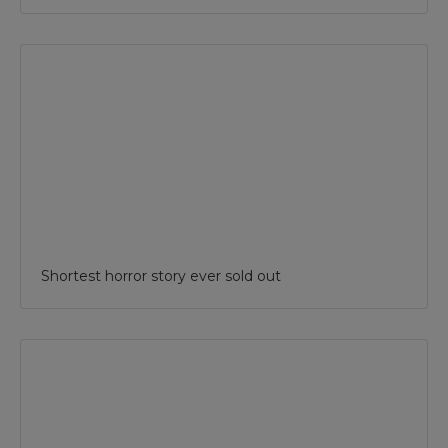
Shortest horror story ever sold out