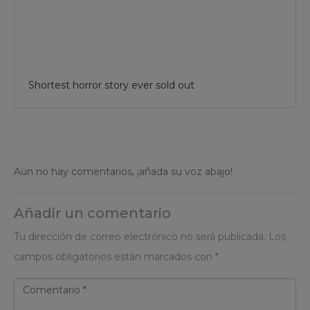
Shortest horror story ever sold out
Aún no hay comentarios, ¡añada su voz abajo!
Añadir un comentario
Tu dirección de correo electrónico no será publicada.
Los
campos obligatorios están marcados con
*
C
o