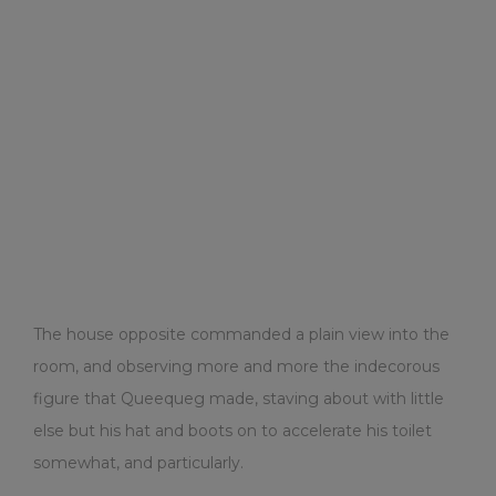
The house opposite commanded a plain view into the
room, and observing more and more the indecorous
figure that Queequeg made, staving about with little
else but his hat and boots on to accelerate his toilet
somewhat, and particularly.