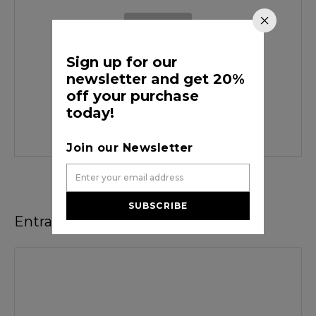
Sign up for our
newsletter and get 20%
off your purchase
desarrolloinfortecr
today!
Join our Newsletter
SUBSCRIBE
Entradas recomendadas