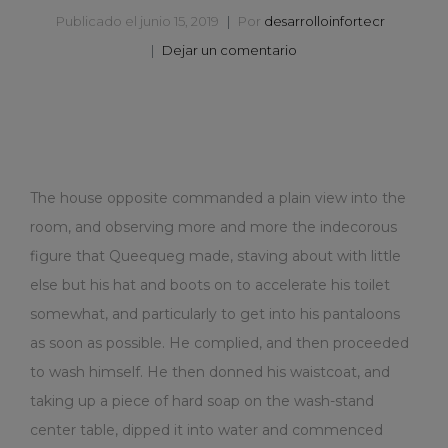
Publicado el
junio 15, 2019
Por
desarrolloinfortecr
Dejar un comentario
The house opposite commanded a plain view into the
room, and observing more and more the indecorous
figure that Queequeg made, staving about with little
else but his hat and boots on to accelerate his toilet
somewhat, and particularly to get into his pantaloons
as soon as possible. He complied, and then proceeded
to wash himself. He then donned his waistcoat, and
taking up a piece of hard soap on the wash-stand
center table, dipped it into water and commenced