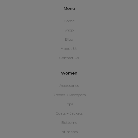
Menu
Home
Shop
Blog
About Us
Contact Us
Women
Accessories
Dresses + Rompers
Tops
Coats + Jackets
Bottoms
Intimates