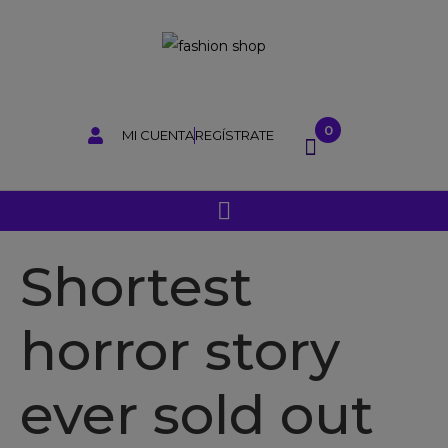
0
MI CUENTA
REGÍSTRATE
Shortest
horror story
ever sold out